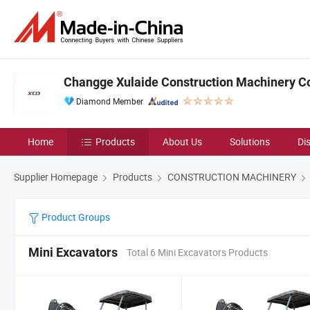
Changge Xulaide Construction Machinery Co.
Diamond Member
Home
Products
About Us
Solutions
Di
Supplier Homepage
Products
CONSTRUCTION MACHINERY
Product Groups
Mini Excavators
Total 6 Mini Excavators Products