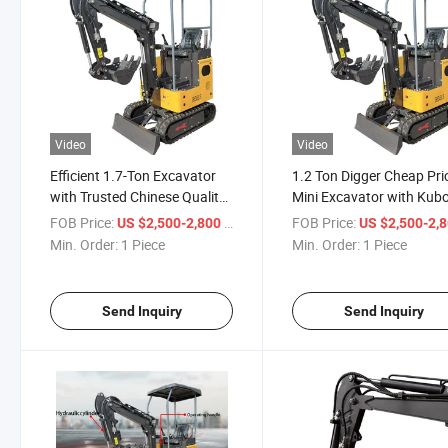
Video
Video
Efficient 1.7-Ton Excavator
1.2 Ton Digger Cheap Pri
with Trusted Chinese Quality
Mini Excavator with Kub
Assurance
Engine
FOB Price:
/ Piece
FOB Price:
US $2,500-2,800
US $2,500-2,
Min. Order:
1 Piece
Min. Order:
1 Piece
Send Inquiry
Send Inquiry