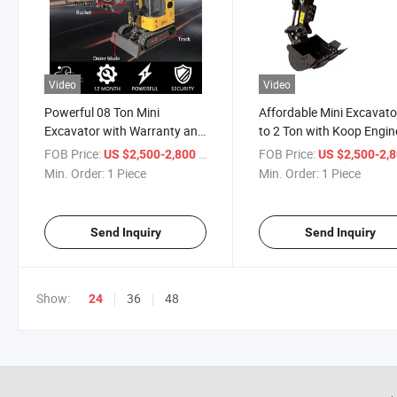
Video
Video
Powerful 08 Ton Mini
Affordable Mini Excavato
Excavator with Warranty and
to 2 Ton with Koop Engin
Attachments
FOB Price:
/ Piece
FOB Price:
US $2,500-2,800
US $2,500-2,
Min. Order:
1 Piece
Min. Order:
1 Piece
Send Inquiry
Send Inquiry
Show:
36
48
24