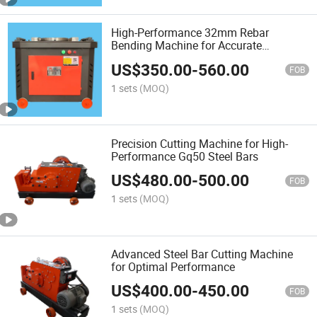
High-Performance 32mm Rebar
Bending Machine for Accurate
Fabrication
US$
350.00
-
560.00
FOB
1 sets
(MOQ)
Precision Cutting Machine for High-
Performance Gq50 Steel Bars
US$
480.00
-
500.00
FOB
1 sets
(MOQ)
Advanced Steel Bar Cutting Machine
for Optimal Performance
US$
400.00
-
450.00
FOB
1 sets
(MOQ)