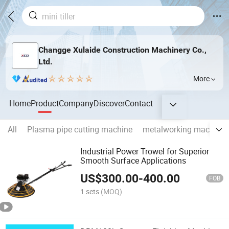
Changge Xulaide Construction Machinery Co.,
Ltd.
More
Home
Product
Company
Discover
Contact
All
Plasma pipe cutting machine
metalworking machiner
Industrial Power Trowel for Superior
Smooth Surface Applications
US$
300.00
-
400.00
FOB
1 sets
(MOQ)