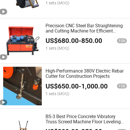
1 sets
(MOQ)
Precision CNC Steel Bar Straightening
and Cutting Machine for Efficient
Fabrication
US$
680.00
-
850.00
FOB
1 sets
(MOQ)
High-Performance 380V Electric Rebar
Cutter for Construction Projects
US$
650.00
-
1,000.00
FOB
1 sets
(MOQ)
BS-3 Best Price Concrete Vibratory
Truss Screed Machine Floor Leveling
Vibratory Laser