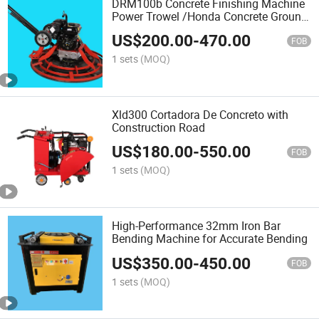
DRM100b Concrete Finishing Machine
Power Trowel /Honda Concrete Ground
Polishing Machine
US$
200.00
-
470.00
FOB
1 sets
(MOQ)
Xld300 Cortadora De Concreto with
Construction Road
US$
180.00
-
550.00
FOB
1 sets
(MOQ)
High-Performance 32mm Iron Bar
Bending Machine for Accurate Bending
US$
350.00
-
450.00
FOB
1 sets
(MOQ)