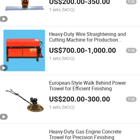
US$
200.00
-
350.00
FOB
1 sets
(MOQ)
Heavy-Duty Wire Straightening and
Cutting Machine for Production
Efficiency
US$
700.00
-
1,000.00
FOB
1 sets
(MOQ)
European-Style Walk Behind Power
Trowel for Efficient Finishing
US$
200.00
-
300.00
FOB
1 sets
(MOQ)
Heavy-Duty Gas Engine Concrete
Trowel for Precision Finishing