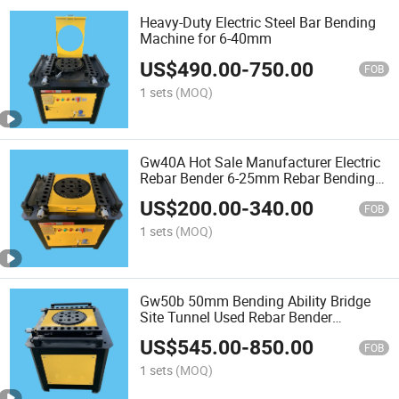
Heavy-Duty Electric Steel Bar Bending
Machine for 6-40mm
US$
490.00
-
750.00
FOB
1 sets
(MOQ)
Gw40A Hot Sale Manufacturer Electric
Rebar Bender 6-25mm Rebar Bending
Machine
US$
200.00
-
340.00
FOB
1 sets
(MOQ)
Gw50b 50mm Bending Ability Bridge
Site Tunnel Used Rebar Bender
Machine
US$
545.00
-
850.00
FOB
1 sets
(MOQ)