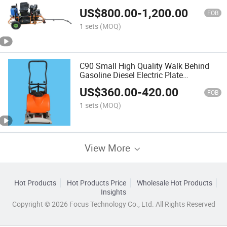
US$
800.00
-
1,200.00
FOB
1 sets
(MOQ)
C90 Small High Quality Walk Behind
Gasoline Diesel Electric Plate
Compactor
US$
360.00
-
420.00
FOB
1 sets
(MOQ)
View More
Hot Products
Hot Products Price
Wholesale Hot Products
Insights
Copyright © 2026 Focus Technology Co., Ltd. All Rights Reserved