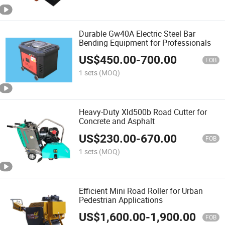
Durable Gw40A Electric Steel Bar
Bending Equipment for Professionals
US$
450.00
-
700.00
FOB
1 sets
(MOQ)
Heavy-Duty Xld500b Road Cutter for
Concrete and Asphalt
US$
230.00
-
670.00
FOB
1 sets
(MOQ)
Efficient Mini Road Roller for Urban
Pedestrian Applications
US$
1,600.00
-
1,900.00
FOB